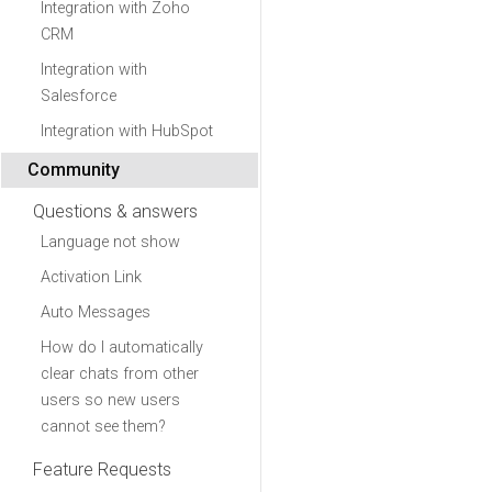
Integration with Zoho
CRM
Integration with
Salesforce
Integration with HubSpot
Community
Questions & answers
Language not show
Activation Link
Auto Messages
How do I automatically
clear chats from other
users so new users
cannot see them?
Feature Requests