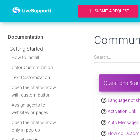
add
SUBMIT A REQUEST
Communi
Documentation
Getting Started
How to install
Color Customization
Text Customization
Questions & a
Open the chat window
with custom button
help_outline
Language not s
Assign agents to
help_outline
Activation Link
websites or pages
help_outline
Auto Messages
Open the chat window
only in pop-up
help_outline
How do I automat