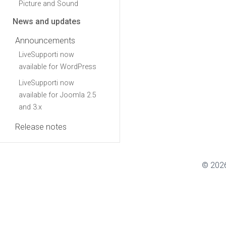
Picture and Sound
News and updates
Announcements
LiveSupporti now
available for WordPress
LiveSupporti now
available for Joomla 2.5
and 3.x
Release notes
© 2026