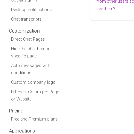
Social sign in
from other users s
see them?
Desktop notifications
Chat transcripts
Customization
Direct Chat Pages
Hide the chat box on
specific page
Auto messages with
conditions
Custom company logo
Different Colors per Page
or Website
Pricing
Free and Premium plans
Applications