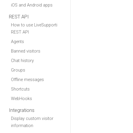
iOS and Android apps
REST API
How to use LiveSupporti
REST API
Agents
Banned visitors
Chat history
Groups
Offline messages
Shortcuts
WebHooks
Integrations
Display custom visitor
information