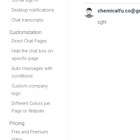
Social sign in
Desktop notifications
chemicalfu.co@g
Chat transcripts
sghl
Customization
Direct Chat Pages
Hide the chat box on
specific page
Auto messages with
conditions
Custom company
logo
Different Colors per
Page or Website
Pricing
Free and Premium
plans