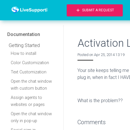
add
SUBMIT A REQUEST
Documentation
Activation 
Getting Started
How to install
Posted on
Apr 25, 2014 13:19
Color Customization
Your site keeps telling m
Text Customization
plug in, when in fact I HAVE
Open the chat window
with custom button
Assign agents to
What is the problem??
websites or pages
Open the chat window
only in pop-up
Comments