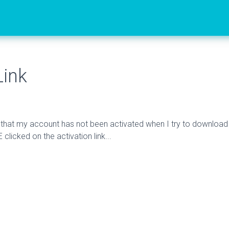
Link
e that my account has not been activated when I try to download
 clicked on the activation link...