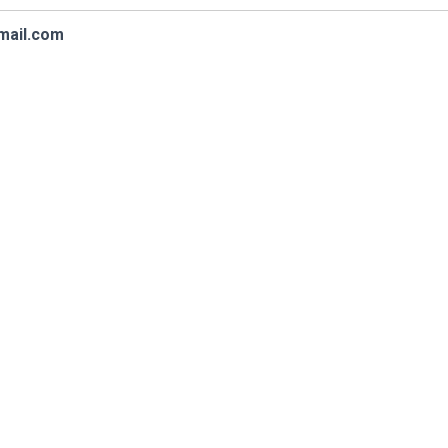
mail.com