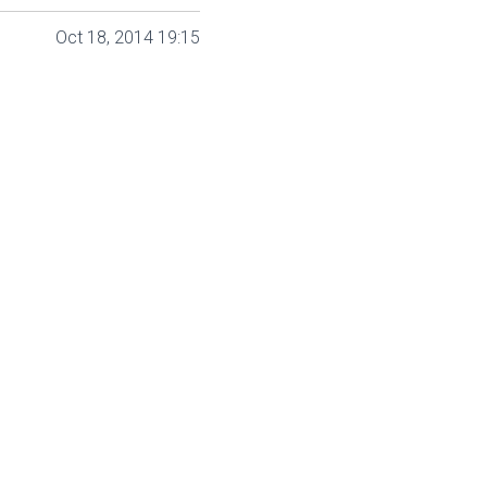
Oct 18, 2014 19:15