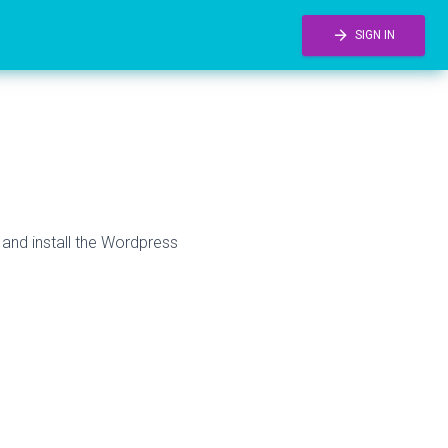
arrow_forward
SIGN IN
 and install the Wordpress