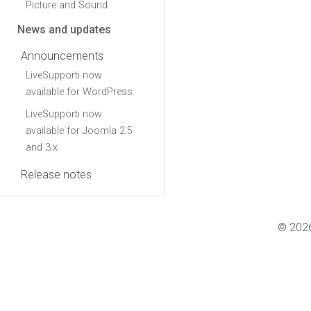
Picture and Sound
News and updates
Announcements
LiveSupporti now
available for WordPress
LiveSupporti now
available for Joomla 2.5
and 3.x
Release notes
© 2026