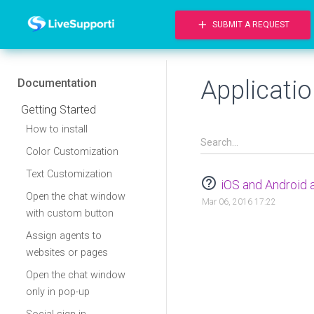
add
SUBMIT A REQUEST
Applicati
Documentation
Getting Started
How to install
Color Customization
Text Customization
help_outline
iOS and Android 
Open the chat window
Mar 06, 2016 17:22
with custom button
Assign agents to
websites or pages
Open the chat window
only in pop-up