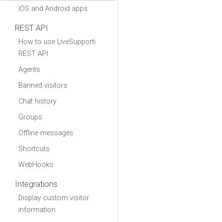
iOS and Android apps
REST API
How to use LiveSupporti
REST API
Agents
Banned visitors
Chat history
Groups
Offline messages
Shortcuts
WebHooks
Integrations
Display custom visitor
information