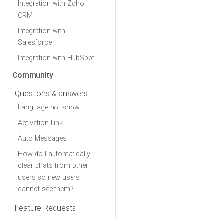
Integration with Zoho
CRM
Integration with
Salesforce
Integration with HubSpot
Community
Questions & answers
Language not show
Activation Link
Auto Messages
How do I automatically
clear chats from other
users so new users
cannot see them?
Feature Requests