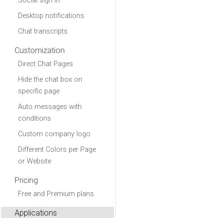
Social sign in
Desktop notifications
Chat transcripts
Customization
Direct Chat Pages
Hide the chat box on
specific page
Auto messages with
conditions
Custom company logo
Different Colors per Page
or Website
Pricing
Free and Premium plans
Applications