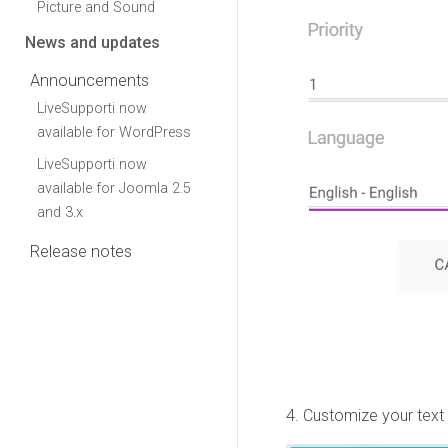
Picture and Sound
News and updates
Announcements
LiveSupporti now
available for WordPress
LiveSupporti now
available for Joomla 2.5
and 3.x
Release notes
4. Customize your text