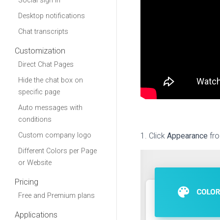
Social sign in
Desktop notifications
Chat transcripts
Customization
Direct Chat Pages
Hide the chat box on
specific page
Auto messages with
conditions
Custom company logo
1. Click
Appearance
fr
Different Colors per Page
or Website
Pricing
Free and Premium plans
Applications