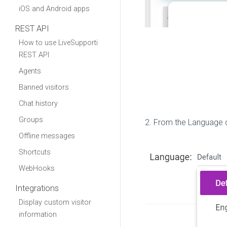
iOS and Android apps
REST API
How to use LiveSupporti
REST API
Agents
Banned visitors
Chat history
Groups
2. From the Language 
Offline messages
Shortcuts
WebHooks
Integrations
Display custom visitor
information