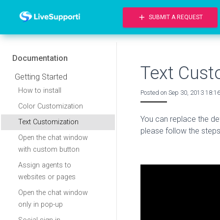
add
SUBMIT A REQUEST
Documentation
Text Cust
Getting Started
How to install
Posted on
Sep 30, 2013 18:1
Color Customization
You can replace the defa
Text Customization
please follow the step
Open the chat window
with custom button
Assign agents to
websites or pages
Open the chat window
only in pop-up