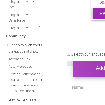
Integration with Zoho
CRM
Integration with
Salesforce
Integration with HubSpot
Community
Questions & answers
Language not show
3. Select your language
Activation Link
Auto Messages
How do I automatically
clear chats from other
users so new users
cannot see them?
Feature Requests