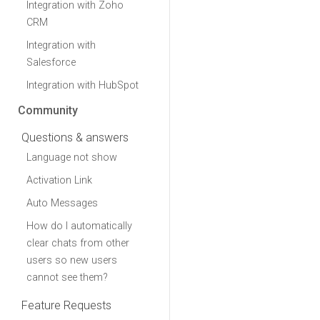
Integration with Zoho
CRM
Integration with
Salesforce
Integration with HubSpot
Community
Questions & answers
Language not show
Activation Link
Auto Messages
How do I automatically
clear chats from other
users so new users
cannot see them?
Feature Requests