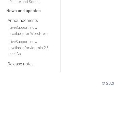
Picture and Sound
News and updates
Announcements
LiveSupporti now
available for WordPress
LiveSupporti now
available for Joomla 2.5
and 3.x
Release notes
© 2026