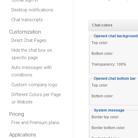
Social sign in
Desktop notifications
Chat transcripts
Customization
Direct Chat Pages
Hide the chat box on
specific page
Auto messages with
conditions
Custom company logo
Different Colors per Page
or Website
Pricing
Free and Premium plans
Applications