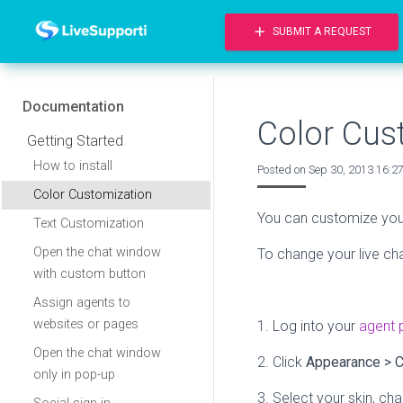
add
SUBMIT A REQUEST
Documentation
Color Cus
Getting Started
How to install
Posted on
Sep 30, 2013 16:2
Color Customization
You can customize your 
Text Customization
Open the chat window
To change your live cha
with custom button
Assign agents to
websites or pages
1. Log into your
agent 
Open the chat window
2. Click
Appearance
>
C
only in pop-up
3. Select your skin, ch