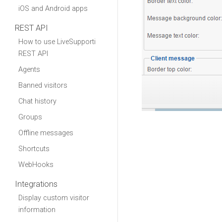
iOS and Android apps
REST API
How to use LiveSupporti
REST API
Agents
Banned visitors
Chat history
Groups
Offline messages
Shortcuts
WebHooks
Integrations
Display custom visitor
information