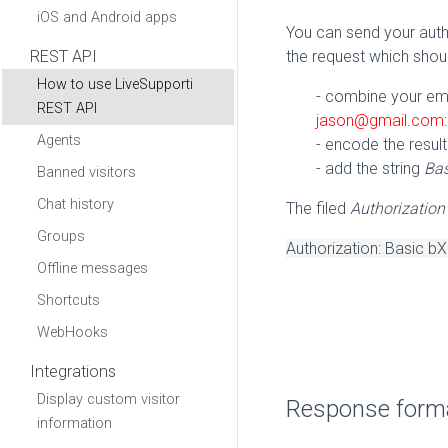
iOS and Android apps
You can send your auth
REST API
the request which shou
How to use LiveSupporti
- combine your emai
REST API
jason@gmail.com
Agents
- encode the result
- add the string
Ba
Banned visitors
Chat history
The filed
Authorization
Groups
Authorization: Basi
Offline messages
Shortcuts
WebHooks
Integrations
Display custom visitor
Response form
information