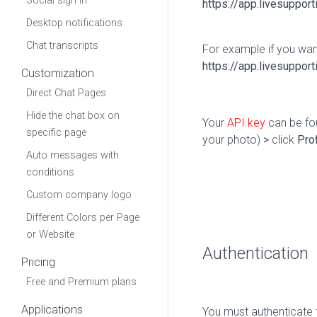
Social sign in
https
:
//app.livesupport
Desktop notifications
Chat transcripts
For example if you wan
https
:
//app.livesuppor
Customization
Direct Chat Pages
Hide the chat box on
Your
API key
can be fou
specific page
your photo)
>
click
Prof
Auto messages with
conditions
Custom company logo
Different Colors per Page
or Website
Authentication
Pricing
Free and Premium plans
Applications
You must authenticate f