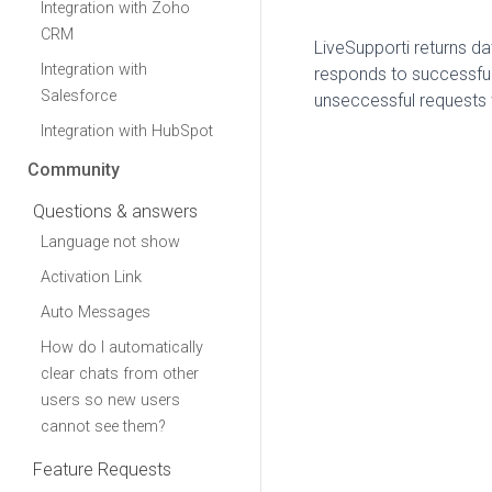
Integration with Zoho
CRM
LiveSupporti returns da
Integration with
responds to successful
Salesforce
unseccessful requests 
Integration with HubSpot
Community
Questions & answers
Language not show
Activation Link
Auto Messages
How do I automatically
clear chats from other
users so new users
cannot see them?
Feature Requests