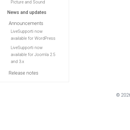
Picture and Sound
News and updates
Announcements
LiveSupporti now
available for WordPress
LiveSupporti now
available for Joomla 2.5
and 3.x
Release notes
© 2026