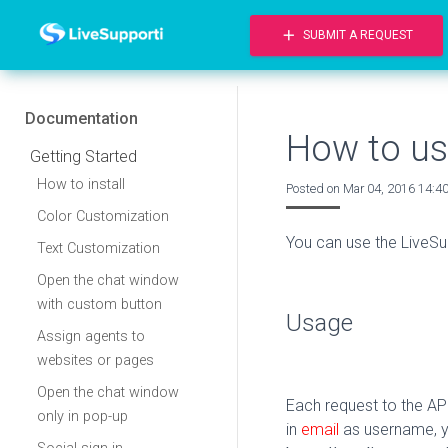
add
SUBMIT A REQUEST
Documentation
How to us
Getting Started
How to install
Posted on
Mar 04, 2016 14:4
Color Customization
You can use the LiveSu
Text Customization
Open the chat window
with custom button
Usage
Assign agents to
websites or pages
Open the chat window
Each request to the A
only in pop-up
in
email
as username, 