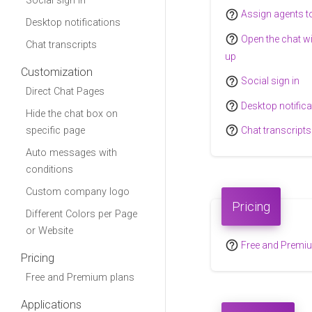
Social sign in
help_outline
Assign agents t
Desktop notifications
help_outline
Open the chat w
Chat transcripts
up
Customization
help_outline
Social sign in
Direct Chat Pages
help_outline
Desktop notifica
Hide the chat box on
help_outline
specific page
Chat transcripts
Auto messages with
conditions
Custom company logo
Pricing
Different Colors per Page
or Website
help_outline
Free and Premi
Pricing
Free and Premium plans
Applications