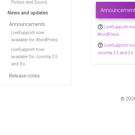
Picture and Sound
Announcemen
News and updates
Announcements
help_outline
LiveSupporti now
LiveSupporti now
WordPress
available for WordPress
help_outline
LiveSupporti now
LiveSupporti now
Joomla 2.5 and 3.x
available for Joomla 2.5
and 3.x
Release notes
© 2026