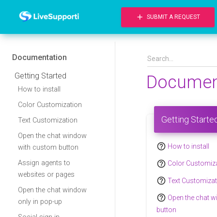
add
SUBMIT A REQUEST
Documentation
Getting Started
Documen
How to install
Color Customization
Getting Starte
Text Customization
Open the chat window
help_outline
How to install
with custom button
help_outline
Assign agents to
Color Customiz
websites or pages
help_outline
Text Customizat
Open the chat window
help_outline
Open the chat 
only in pop-up
button