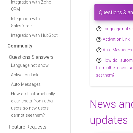
Integration with Zoho
CRM
Questions & a
Integration with
Salesforce
help_outline
Language not 
Integration with HubSpot
help_outline
Activation Link
Community
help_outline
Auto Messages
Questions & answers
help_outline
How do I automa
Language not show
from other users s
Activation Link
see them?
Auto Messages
How do I automatically
News an
clear chats from other
users so new users
cannot see them?
updates
Feature Requests