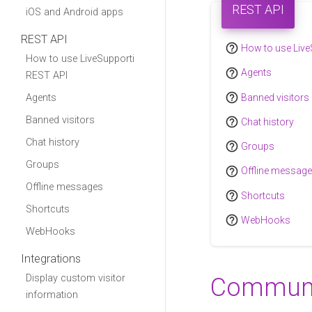
REST API
iOS and Android apps
REST API
help_outline
How to use Live
How to use LiveSupporti
help_outline
Agents
REST API
help_outline
Banned visitors
Agents
Banned visitors
help_outline
Chat history
Chat history
help_outline
Groups
Groups
help_outline
Offline messag
Offline messages
help_outline
Shortcuts
Shortcuts
help_outline
WebHooks
WebHooks
Integrations
Display custom visitor
Communi
information